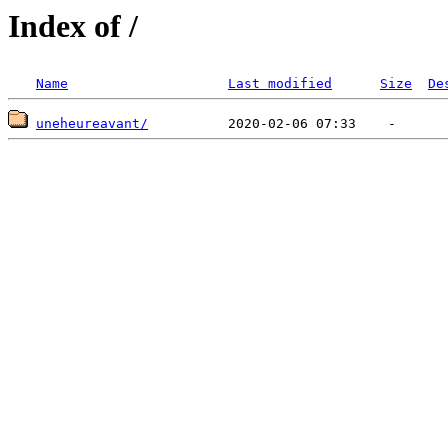
Index of /
Name
Last modified
Size
De
uneheureavant/